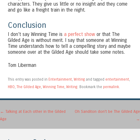
characters. They give us little or no insight and they come
and go like a freight train in the night.
Conclusion
I don’t say Winning Time is
a perfect show
or that The
Gilded Age is without merit. I say that someone at Winning
Time understands how to tell a compelling story and maybe
someone over at the Gilded Age should take some notes.
Tom Liberman
This entry was posted in
Entertainment
,
Writing
and tagged
entertainment
,
HBO
,
The Gilded Age
,
Winning Time
,
Writing
. Bookmark the
permalink
.
Post navigation
←
Talking at Each other in the Gilded
Oh Sanditon don’t be The Gilded Age
Age
→