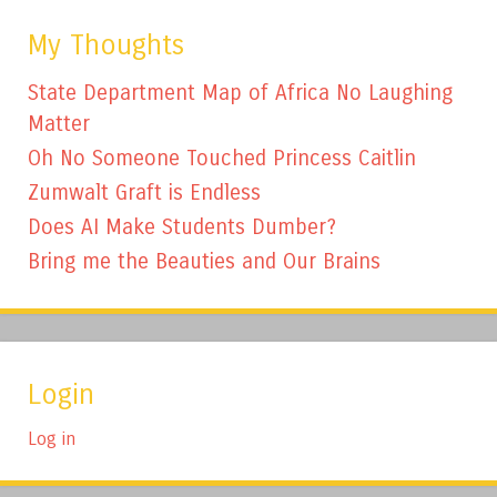
My Thoughts
State Department Map of Africa No Laughing
Matter
Oh No Someone Touched Princess Caitlin
Zumwalt Graft is Endless
Does AI Make Students Dumber?
Bring me the Beauties and Our Brains
Login
Log in