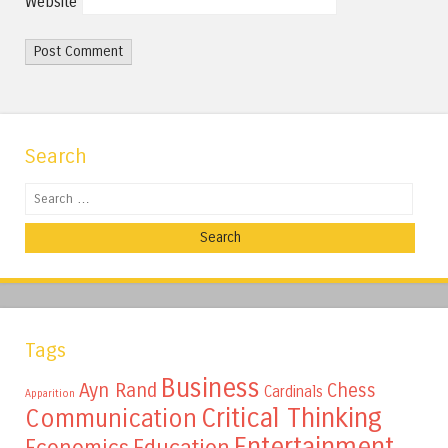
Website
Search
Search
Tags
Business
Ayn Rand
Chess
Cardinals
Apparition
Critical Thinking
Communication
Entertainment