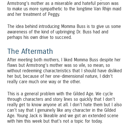
Armstrong’s mother as a miserable and hateful person was
to make us more sympathetic to the longtime Van Rhijn maid
and her treatment of Peggy.
The idea behind introducing Momma Buss is to give us some
awareness of the kind of upbringing Dr. Buss had and
perhaps his own drive to succeed.
The Aftermath
After meeting both mothers, I liked Momma Buss despite her
flaws but Armstrong’s mother was so vile, so mean, so
without redeeming characteristics that I should have disliked
her but, because of her one-dimensional nature, I didn’t
really care much one way or the other.
This is a general problem with the Gilded Age. We cycle
through characters and story lines so quickly that I don’t
really get to know anyone at all. I don’t hate them but I also
can’t say that I genuinely like any character in the Gilded
Age. Young Jack is likeable and we got an extended scene
with him this week but that’s not a topic for today.