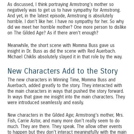
As discussed, I think portraying Armstrong’s mother so
negatively was to get us to have sympathy for Armstrong.
And yet, in the latest episode, Armstrong is absolutely
horrible. I don’t like her. I have no sympathy for her. So why
did we meet her horrible mother? One more person to dislike
on The Gilded Age? As if there aren’t enough?
Meanwhile, the short scene with Momma Buss gave us
insight in Dr. Buss as did the scene with Red Auerbach.
Michael Chiklis absolutely slayed it in that role by the way.
New Characters Add to the Story
The new characters in Winning Time, Momma Buss and
Auerbach, added greatly to the story. They interacted with
the main characters in ways that pushed the story forward.
In ways that gave me insight into the main characters. They
were introduced seamlessly and easily.
New characters in the Gilded Age; Armstrong’s mother, Mrs.
Fish, Carrie Astor, and many more don’t really seem to do
much. They are there. They speak. The allow other events
to happen but they don’t interact meaningfully with the main