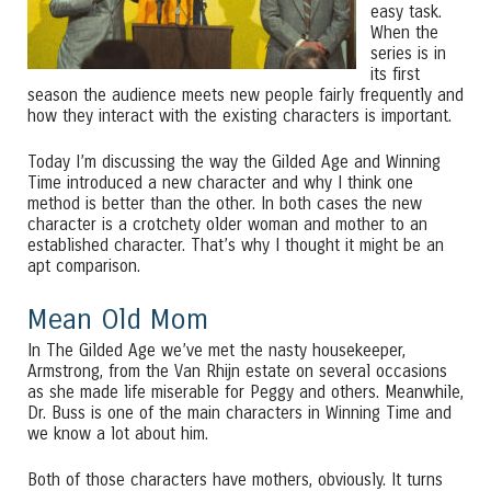
easy task.
When the
series is in
its first
season the audience meets new people fairly frequently and
how they interact with the existing characters is important.
Today I’m discussing the way the Gilded Age and Winning
Time introduced a new character and why I think one
method is better than the other. In both cases the new
character is a crotchety older woman and mother to an
established character. That’s why I thought it might be an
apt comparison.
Mean Old Mom
In The Gilded Age we’ve met the nasty housekeeper,
Armstrong, from the Van Rhijn estate on several occasions
as she made life miserable for Peggy and others. Meanwhile,
Dr. Buss is one of the main characters in Winning Time and
we know a lot about him.
Both of those characters have mothers, obviously. It turns