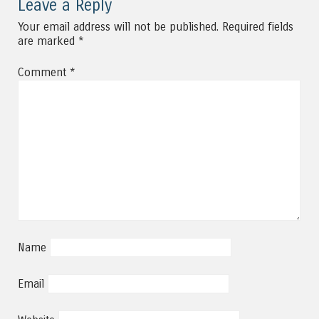
Leave a Reply
Your email address will not be published.
Required fields
are marked
*
Comment
*
Name
Email