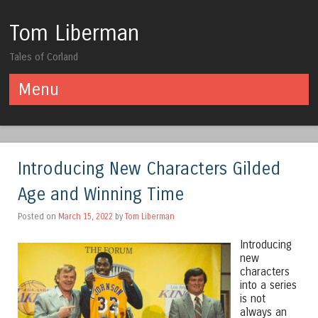
Tom Liberman
Tales of Corland
Menu
Skip to content
Introducing New Characters Gilded
Age and Winning Time
Posted on
March 15, 2022
by
Tom Liberman
Introducing
new
characters
into a series
is not
always an