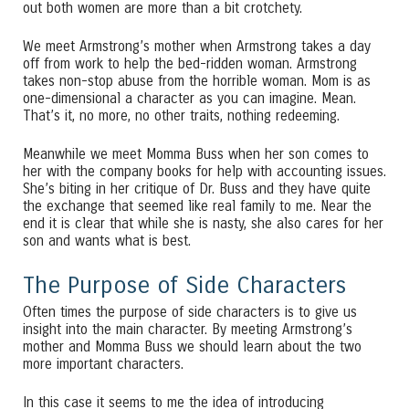
out both women are more than a bit crotchety.
We meet Armstrong’s mother when Armstrong takes a day
off from work to help the bed-ridden woman. Armstrong
takes non-stop abuse from the horrible woman. Mom is as
one-dimensional a character as you can imagine. Mean.
That’s it, no more, no other traits, nothing redeeming.
Meanwhile we meet Momma Buss when her son comes to
her with the company books for help with accounting issues.
She’s biting in her critique of Dr. Buss and they have quite
the exchange that seemed like real family to me. Near the
end it is clear that while she is nasty, she also cares for her
son and wants what is best.
The Purpose of Side Characters
Often times the purpose of side characters is to give us
insight into the main character. By meeting Armstrong’s
mother and Momma Buss we should learn about the two
more important characters.
In this case it seems to me the idea of introducing