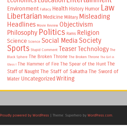
Education
Economics
Law
Environment
Health
Humor
History
Fallacy
Libertarian
Misleading
Medicine
Military
Headlines
Objectivism
Movie Review
Politics
Philosophy
Religion
Rams
Society
Social Media
Science
Science
Sports
Teaser
Technology
Stupid Comment
The
The Broken Throne
The Broken Throne
Black Sphere
The Girl in
The
The Hammer of Fire
The Spear of the Hunt
Glass I
The Staff of Sakatha
The Sword of
Staff of Naught
Writing
Uncategorized
Water
Proudly powered by WordPress
|
Theme: Superhero by
WordPress.com
.