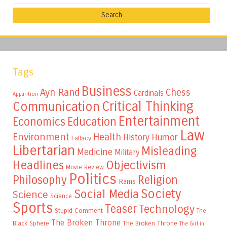
Tags
Business
Ayn Rand
Chess
Cardinals
Apparition
Critical Thinking
Communication
Entertainment
Education
Economics
Law
Environment
Health
Humor
History
Fallacy
Libertarian
Misleading
Medicine
Military
Headlines
Objectivism
Movie Review
Politics
Philosophy
Religion
Rams
Society
Social Media
Science
Science
Sports
Teaser
Technology
Stupid Comment
The
The Broken Throne
The Broken Throne
Black Sphere
The Girl in