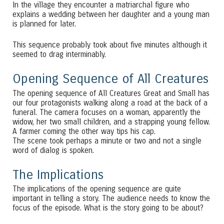
In the village they encounter a matriarchal figure who
explains a wedding between her daughter and a young man
is planned for later.
This sequence probably took about five minutes although it
seemed to drag interminably.
Opening Sequence of All Creatures
The opening sequence of All Creatures Great and Small has
our four protagonists walking along a road at the back of a
funeral. The camera focuses on a woman, apparently the
widow, her two small children, and a strapping young fellow.
A farmer coming the other way tips his cap.
The scene took perhaps a minute or two and not a single
word of dialog is spoken.
The Implications
The implications of the opening sequence are quite
important in telling a story. The audience needs to know the
focus of the episode. What is the story going to be about?