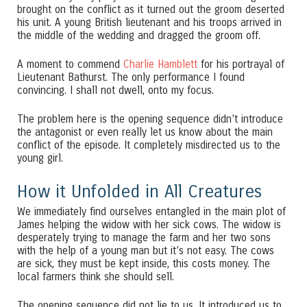
brought on the conflict as it turned out the groom deserted
his unit. A young British lieutenant and his troops arrived in
the middle of the wedding and dragged the groom off.
A moment to commend
Charlie Hamblett
for his portrayal of
Lieutenant Bathurst. The only performance I found
convincing. I shall not dwell, onto my focus.
The problem here is the opening sequence didn’t introduce
the antagonist or even really let us know about the main
conflict of the episode. It completely misdirected us to the
young girl.
How it Unfolded in All Creatures
We immediately find ourselves entangled in the main plot of
James helping the widow with her sick cows. The widow is
desperately trying to manage the farm and her two sons
with the help of a young man but it’s not easy. The cows
are sick, they must be kept inside, this costs money. The
local farmers think she should sell.
The opening sequence did not lie to us. It introduced us to