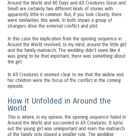
Around the World and 80 Days and All Creatures Great and
Small are certainly two different kinds of stories with
apparently little in common. But, if you look closely, there
were similarities this week. In both shows a group of
strangers drive the external conflict and plot.
In this case the implication from the opening sequence in
Around the World revolved, to my mind, around the little girl
and the family matriarch. The wedding didn’t seem like it
was going to be that important, there was something about
the girl.
In All Creatures it seemed clear to me that the widow and
her children were the focus of the conflict in the coming
episode.
How it Unfolded in Around the
World
This is where, in my opinion, the opening sequence failed in
Around the World and succeeded in All Creatures. It turns
out the young girl was unimportant and even the matriarch
of the family only played a smaller role. The wedding