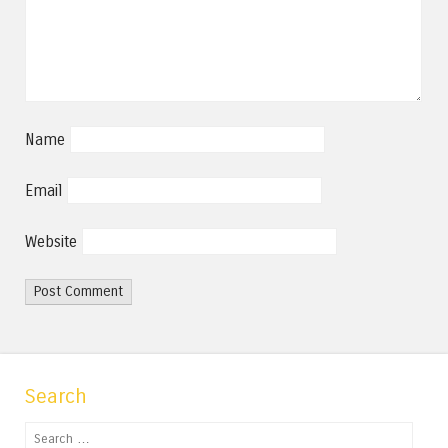
Name
Email
Website
Search
Search