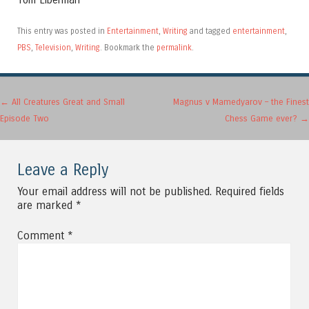
Tom Liberman
This entry was posted in
Entertainment
,
Writing
and tagged
entertainment
,
PBS
,
Television
,
Writing
. Bookmark the
permalink
.
Post navigation
←
All Creatures Great and Small
Magnus v Mamedyarov – the Finest
Episode Two
Chess Game ever?
→
Leave a Reply
Your email address will not be published.
Required fields
are marked
*
Comment
*