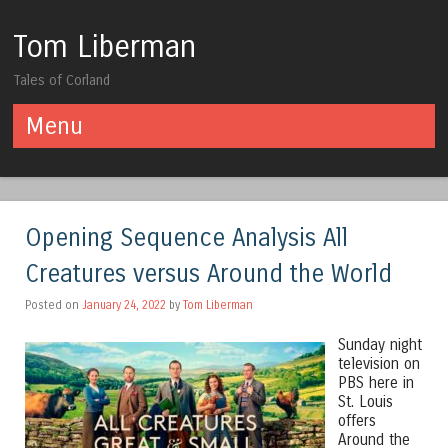
Tom Liberman
Tales of Corland
Menu
Skip to content
Opening Sequence Analysis All
Creatures versus Around the World
Posted on
January 24, 2022
by
Tom Liberman
Sunday night
television on
PBS here in
St. Louis
offers
Around the