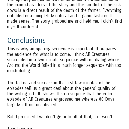
the main characters of the story and the conflict of the sick
cows is a direct result of the death of the farmer. Everything
unfolded in a completely natural and organic fashion. It
made sense. The story grabbed me and held me. I didn’t find
myself confused.
Conclusions
This is why an opening sequence is important. It prepares
the audience for what is to come. I think All Creatures
succeeded in a two-minute sequence with no dialog where
Around the World failed in a much longer sequence with too
much dialog.
The failure and success in the first few minutes of the
episodes tell us a great deal about the general quality of
the writing in both shows. It’s no surprise that the entire
episode of All Creatures engrossed me whereas 80 Days
largely left me unsatisfied.
But, I promised I wouldn’t get into all of that, so I won’t.