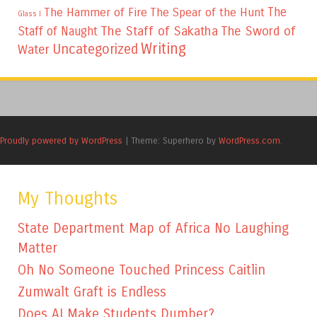
The
The Hammer of Fire
The Spear of the Hunt
Glass I
The Staff of Sakatha
The Sword of
Staff of Naught
Writing
Uncategorized
Water
Proudly powered by WordPress
|
Theme: Superhero by
WordPress.com
.
My Thoughts
State Department Map of Africa No Laughing
Matter
Oh No Someone Touched Princess Caitlin
Zumwalt Graft is Endless
Does AI Make Students Dumber?