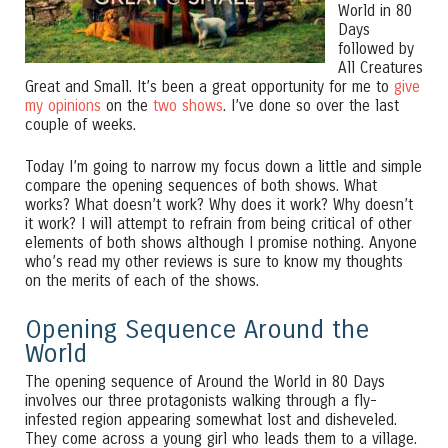
World in 80
Days
followed by
All Creatures
Great and Small. It’s been a great opportunity for me to
give
my opinions
on the
two shows
. I’ve done so over the last
couple of weeks.
Today I’m going to narrow my focus down a little and simple
compare the opening sequences of both shows. What
works? What doesn’t work? Why does it work? Why doesn’t
it work? I will attempt to refrain from being critical of other
elements of both shows although I promise nothing. Anyone
who’s read my other reviews is sure to know my thoughts
on the merits of each of the shows.
Opening Sequence Around the
World
The opening sequence of Around the World in 80 Days
involves our three protagonists walking through a fly-
infested region appearing somewhat lost and disheveled.
They come across a young girl who leads them to a village.