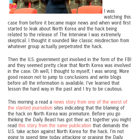
I was
watching this
case from before it became major news and when word first
started to leak about North Korea and the hack being
related to the release of The Interview I was extremely
skeptical. I thought it sounded like classic misdirection from
whatever group actually perpetrated the hack.
Then the U.S. government got involved in the form of the FBI
and they seemed pretty clear that North Korea was involved
in the case. Oh well, I thought to myself, I was wrong. More
good reason not to jump to conclusions and write blogs
before all the information is available. I’ve learned that
lesson the hard way in the past and I try to be cautious.
This morning a read a
news story from one of the worst of
the slanted journalism
sites indicating that the blaming of
the hack on North Korea was premature. Before you go
thinking the Daily Beast has got their act together you might
read
this story from the same publication
that demands the
U.S. take action against North Korea for the hack. I’m not
going to spend time today attacking or praising the Daily