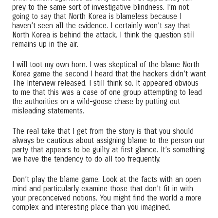
prey to the same sort of investigative blindness. I’m not
going to say that North Korea is blameless because I
haven’t seen all the evidence. I certainly won’t say that
North Korea is behind the attack. I think the question still
remains up in the air.
I will toot my own horn. I was skeptical of the blame North
Korea game the second I heard that the hackers didn’t want
The Interview released. I still think so. It appeared obvious
to me that this was a case of one group attempting to lead
the authorities on a wild-goose chase by putting out
misleading statements.
The real take that I get from the story is that you should
always be cautious about assigning blame to the person our
party that appears to be guilty at first glance. It’s something
we have the tendency to do all too frequently.
Don’t play the blame game. Look at the facts with an open
mind and particularly examine those that don’t fit in with
your preconceived notions. You might find the world a more
complex and interesting place than you imagined.