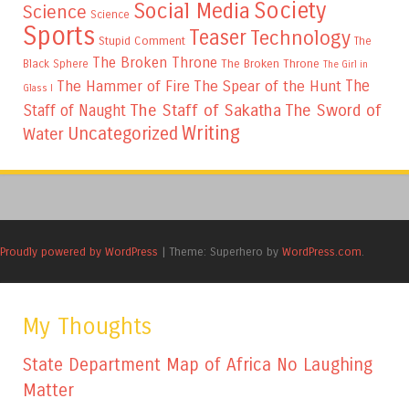
Society
Social Media
Science
Science
Sports
Teaser
Technology
Stupid Comment
The
The Broken Throne
The Broken Throne
Black Sphere
The Girl in
The
The Hammer of Fire
The Spear of the Hunt
Glass I
The Staff of Sakatha
The Sword of
Staff of Naught
Writing
Uncategorized
Water
Proudly powered by WordPress
|
Theme: Superhero by
WordPress.com
.
My Thoughts
State Department Map of Africa No Laughing
Matter