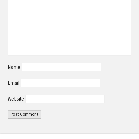
Name
Email
Website