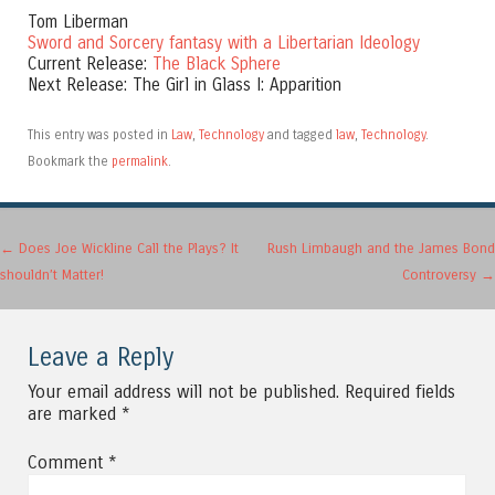
Tom Liberman
Sword and Sorcery fantasy with a Libertarian Ideology
Current Release:
The Black Sphere
Next Release: The Girl in Glass I: Apparition
This entry was posted in
Law
,
Technology
and tagged
law
,
Technology
.
Bookmark the
permalink
.
Post navigation
←
Does Joe Wickline Call the Plays? It
Rush Limbaugh and the James Bond
shouldn’t Matter!
Controversy
→
Leave a Reply
Your email address will not be published.
Required fields
are marked
*
Comment
*