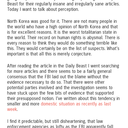
Beast for their regularly insane and irregularly sane articles.
Today I want to talk about perception.
North Korea was good for it. There are not many people in
the world who have a high opinion of North Korea and that
is for excellent reasons. It is the worst totalitarian state in
the world. Their record on human rights is abysmal. There is
every reason to think they would do something terrible like
this. They would certainly be on the list of suspects. What’s
important is that all this is merely conjecture.
After reading the article in the Daily Beast I went searching
for more articles and there seems to be a fairly general
consensus that the FBI laid out the blame without the
evidence necessary to do so. That there were other
potential parties involved and the investigation seems to
have stuck upon the few bits of evidence that supported
their presupposed notion. I’ve written about this tendency in
smaller and more
domestic situation as recently as last
week
.
I find it predictable, but still disheartening, that law
enforcement agencies as lofty as the FBI apparently fall