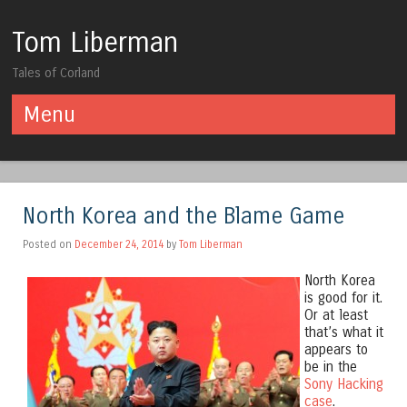
Tom Liberman
Tales of Corland
Menu
Skip to content
North Korea and the Blame Game
Posted on
December 24, 2014
by
Tom Liberman
North Korea
is good for it.
Or at least
that’s what it
appears to
be in the
Sony Hacking
case
.