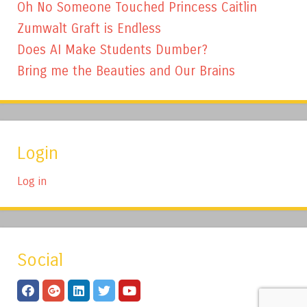
Oh No Someone Touched Princess Caitlin
Zumwalt Graft is Endless
Does AI Make Students Dumber?
Bring me the Beauties and Our Brains
Login
Log in
Social