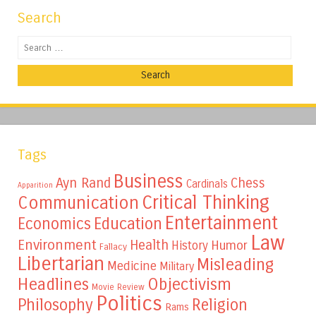
Search
Search
Tags
Business
Ayn Rand
Chess
Cardinals
Apparition
Critical Thinking
Communication
Entertainment
Education
Economics
Law
Environment
Health
Humor
History
Fallacy
Libertarian
Misleading
Medicine
Military
Headlines
Objectivism
Movie Review
Politics
Philosophy
Religion
Rams