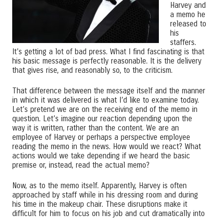
Harvey and
a memo he
released to
his
staffers.
It’s getting a lot of bad press. What I find fascinating is that
his basic message is perfectly reasonable. It is the delivery
that gives rise, and reasonably so, to the criticism.
That difference between the message itself and the manner
in which it was delivered is what I’d like to examine today.
Let’s pretend we are on the receiving end of the memo in
question. Let’s imagine our reaction depending upon the
way it is written, rather than the content. We are an
employee of Harvey or perhaps a perspective employee
reading the memo in the news. How would we react? What
actions would we take depending if we heard the basic
premise or, instead, read the actual memo?
Now, as to the memo itself. Apparently, Harvey is often
approached by staff while in his dressing room and during
his time in the makeup chair. These disruptions make it
difficult for him to focus on his job and cut dramatically into