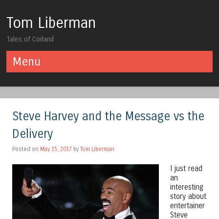
Tom Liberman
Tales of Corland
Menu
Skip to content
Steve Harvey and the Message vs the
Delivery
Posted on
May 15, 2017
by
Tom Liberman
I just read
an
interesting
story about
entertainer
Steve