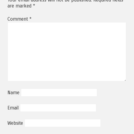
are marked
*
Comment
*
Name
Email
Website