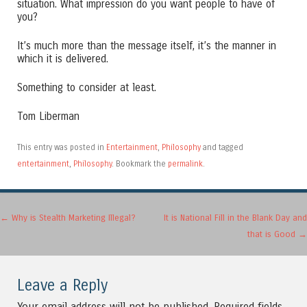
situation. What impression do you want people to have of
you?
It’s much more than the message itself, it’s the manner in
which it is delivered.
Something to consider at least.
Tom Liberman
This entry was posted in
Entertainment
,
Philosophy
and tagged
entertainment
,
Philosophy
. Bookmark the
permalink
.
Post navigation
←
Why is Stealth Marketing Illegal?
It is National Fill in the Blank Day and
that is Good
→
Leave a Reply
Your email address will not be published.
Required fields