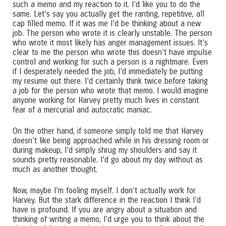
such a memo and my reaction to it. I’d like you to do the
same. Let’s say you actually get the ranting, repetitive, all
cap filled memo. If it was me I’d be thinking about a new
job. The person who wrote it is clearly unstable. The person
who wrote it most likely has anger management issues. It’s
clear to me the person who wrote this doesn’t have impulse
control and working for such a person is a nightmare. Even
if I desperately needed the job, I’d immediately be putting
my resume out there. I’d certainly think twice before taking
a job for the person who wrote that memo. I would imagine
anyone working for Harvey pretty much lives in constant
fear of a mercurial and autocratic maniac.
On the other hand, if someone simply told me that Harvey
doesn’t like being approached while in his dressing room or
during makeup, I’d simply shrug my shoulders and say it
sounds pretty reasonable. I’d go about my day without as
much as another thought.
Now, maybe I’m fooling myself. I don’t actually work for
Harvey. But the stark difference in the reaction I think I’d
have is profound. If you are angry about a situation and
thinking of writing a memo, I’d urge you to think about the