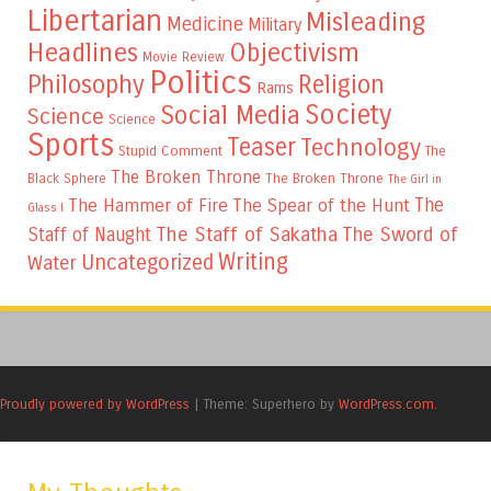
Libertarian
Misleading
Medicine
Military
Headlines
Objectivism
Movie Review
Politics
Philosophy
Religion
Rams
Society
Social Media
Science
Science
Sports
Teaser
Technology
Stupid Comment
The
The Broken Throne
The Broken Throne
Black Sphere
The Girl in
The
The Hammer of Fire
The Spear of the Hunt
Glass I
The Staff of Sakatha
The Sword of
Staff of Naught
Writing
Uncategorized
Water
Proudly powered by WordPress
|
Theme: Superhero by
WordPress.com
.