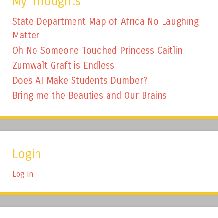
My Thoughts
State Department Map of Africa No Laughing
Matter
Oh No Someone Touched Princess Caitlin
Zumwalt Graft is Endless
Does AI Make Students Dumber?
Bring me the Beauties and Our Brains
Login
Log in