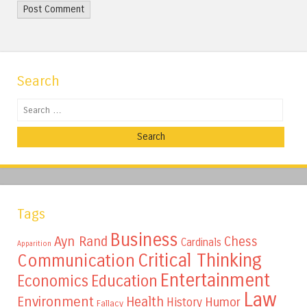
Search
Search
Tags
Business
Ayn Rand
Chess
Cardinals
Apparition
Critical Thinking
Communication
Entertainment
Education
Economics
Law
Environment
Health
Humor
History
Fallacy