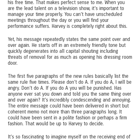
his free time. That makes perfect sense to me. When you
are the lead talent on a television show, it’s important to
manage your time properly. You can’t have unscheduled
meetings throughout the day or you will find your
performance suffers. Harvey is completely right about this.
Yet, his message repeatedly states the same point over and
over again. He starts off in an extremely friendly tone but
quickly degenerates into all capital shouting including
threats of removal for as much as opening his dressing room
door.
The first five paragraphs of the new rules basically list the
same rule five times. Please don’t do A. If you do A, I will be
angry. Don’t do A. If you do A you will be punished. Has
anyone ever sat you down and told you the same thing over
and over again? It’s incredibly condescending and annoying.
The entire message could have been delivered in short but
coherent memo not more than three paragraphs long. It
could have been sent in a polite fashion or perhaps a firm
fashion. That would be up to Harvey to decide.
It’s so fascinating to imagine myself on the receiving end of