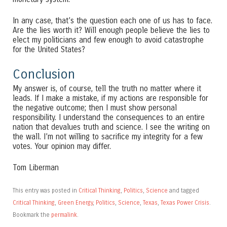
In any case, that’s the question each one of us has to face.
Are the lies worth it? Will enough people believe the lies to
elect my politicians and few enough to avoid catastrophe
for the United States?
Conclusion
My answer is, of course, tell the truth no matter where it
leads. If I make a mistake, if my actions are responsible for
the negative outcome; then I must show personal
responsibility. I understand the consequences to an entire
nation that devalues truth and science. I see the writing on
the wall. I’m not willing to sacrifice my integrity for a few
votes. Your opinion may differ.
Tom Liberman
This entry was posted in
Critical Thinking
,
Politics
,
Science
and tagged
Critical Thinking
,
Green Energy
,
Politics
,
Science
,
Texas
,
Texas Power Crisis
.
Bookmark the
permalink
.