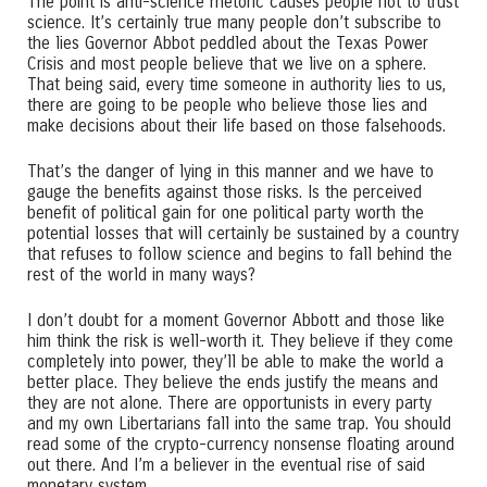
The point is anti-science rhetoric causes people not to trust
science. It’s certainly true many people don’t subscribe to
the lies Governor Abbot peddled about the Texas Power
Crisis and most people believe that we live on a sphere.
That being said, every time someone in authority lies to us,
there are going to be people who believe those lies and
make decisions about their life based on those falsehoods.
That’s the danger of lying in this manner and we have to
gauge the benefits against those risks. Is the perceived
benefit of political gain for one political party worth the
potential losses that will certainly be sustained by a country
that refuses to follow science and begins to fall behind the
rest of the world in many ways?
I don’t doubt for a moment Governor Abbott and those like
him think the risk is well-worth it. They believe if they come
completely into power, they’ll be able to make the world a
better place. They believe the ends justify the means and
they are not alone. There are opportunists in every party
and my own Libertarians fall into the same trap. You should
read some of the crypto-currency nonsense floating around
out there. And I’m a believer in the eventual rise of said
monetary system.