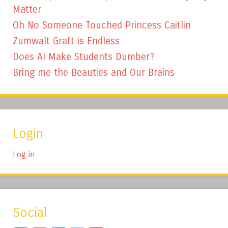
Matter
Oh No Someone Touched Princess Caitlin
Zumwalt Graft is Endless
Does AI Make Students Dumber?
Bring me the Beauties and Our Brains
Login
Log in
Social