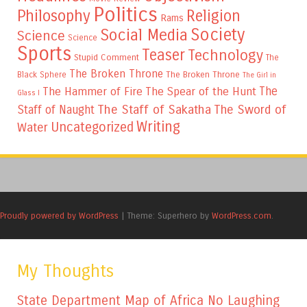
Politics
Philosophy
Religion
Rams
Society
Social Media
Science
Science
Sports
Teaser
Technology
Stupid Comment
The
The Broken Throne
The Broken Throne
Black Sphere
The Girl in
The
The Hammer of Fire
The Spear of the Hunt
Glass I
The Staff of Sakatha
The Sword of
Staff of Naught
Writing
Uncategorized
Water
Proudly powered by WordPress
|
Theme: Superhero by
WordPress.com
.
My Thoughts
State Department Map of Africa No Laughing