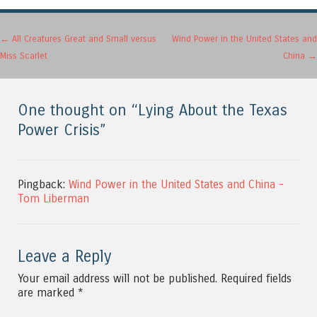
Post navigation
←
All Creatures Great and Small versus
Wind Power in the United States and
Miss Scarlet
China
→
One thought on “
Lying About the Texas
Power Crisis
”
Pingback:
Wind Power in the United States and China -
Tom Liberman
Leave a Reply
Your email address will not be published.
Required fields
are marked
*