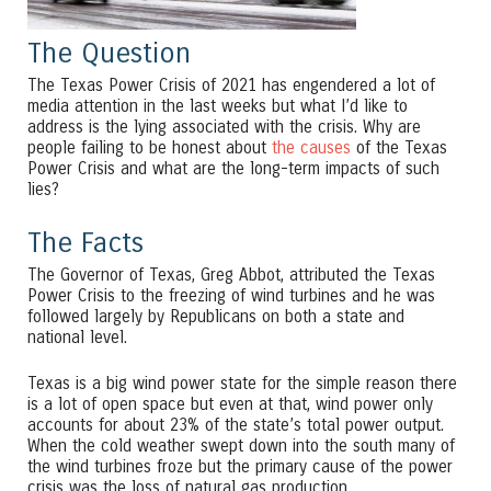
The Question
The Texas Power Crisis of 2021 has engendered a lot of
media attention in the last weeks but what I’d like to
address is the lying associated with the crisis. Why are
people failing to be honest about
the causes
of the Texas
Power Crisis and what are the long-term impacts of such
lies?
The Facts
The Governor of Texas, Greg Abbot, attributed the Texas
Power Crisis to the freezing of wind turbines and he was
followed largely by Republicans on both a state and
national level.
Texas is a big wind power state for the simple reason there
is a lot of open space but even at that, wind power only
accounts for about 23% of the state’s total power output.
When the cold weather swept down into the south many of
the wind turbines froze but the primary cause of the power
crisis was the loss of natural gas production.