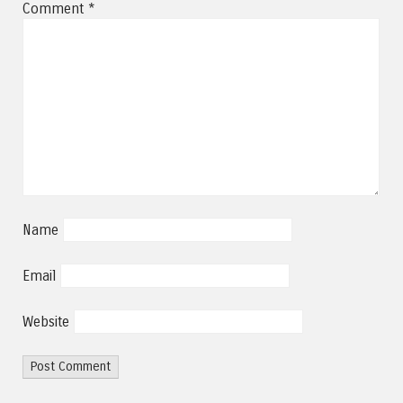
Comment
*
Name
Email
Website