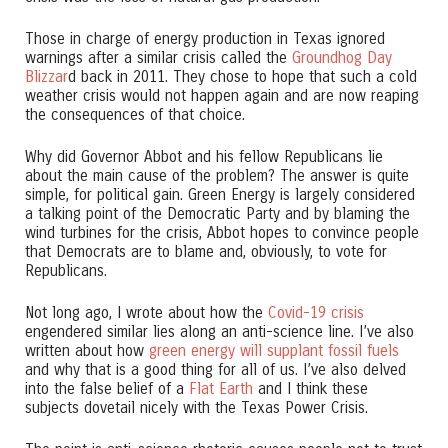
Those in charge of energy production in Texas ignored
warnings after a similar crisis called the
Groundhog Day
Blizzar
d back in 2011. They chose to hope that such a cold
weather crisis would not happen again and are now reaping
the consequences of that choice.
Why did Governor Abbot and his fellow Republicans lie
about the main cause of the problem? The answer is quite
simple, for political gain. Green Energy is largely considered
a talking point of the Democratic Party and by blaming the
wind turbines for the crisis, Abbot hopes to convince people
that Democrats are to blame and, obviously, to vote for
Republicans.
Not long ago, I wrote about how the
Covid-19 crisis
engendered similar lies along an anti-science line. I’ve also
written about how
green energy will supplant fossil fuels
and why that is a good thing for all of us. I’ve also delved
into the false belief of a
Flat Earth
and I think these
subjects dovetail nicely with the Texas Power Crisis.