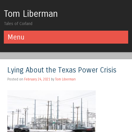
Tom Liberman
Tales of Corland
Menu
Skip to content
Lying About the Texas Power Crisis
Posted on
February 24, 2021
by
Tom Liberman