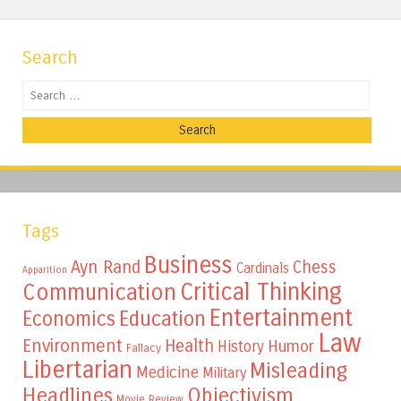
Search
Search
Tags
Business
Ayn Rand
Chess
Cardinals
Apparition
Critical Thinking
Communication
Entertainment
Education
Economics
Law
Environment
Health
Humor
History
Fallacy
Libertarian
Misleading
Medicine
Military
Headlines
Objectivism
Movie Review