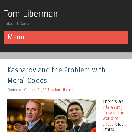
Tom Liberman
Tales of Corland
Menu
Skip to content
Kasparov and the Problem with
Moral Codes
Posted on
October 21, 2015
by
Tom Liberman
There’s an
interesting
story in the
world of
chess
that
I think