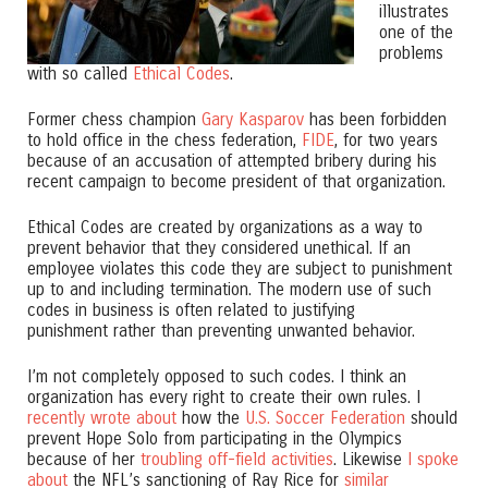
illustrates
one of the
problems
with so called
Ethical Codes
.
Former chess champion
Gary Kasparov
has been forbidden
to hold office in the chess federation,
FIDE
, for two years
because of an accusation of attempted bribery during his
recent campaign to become president of that organization.
Ethical Codes are created by organizations as a way to
prevent behavior that they considered unethical. If an
employee violates this code they are subject to punishment
up to and including termination. The modern use of such
codes in business is often related to justifying
punishment rather than preventing unwanted behavior.
I’m not completely opposed to such codes. I think an
organization has every right to create their own rules. I
recently wrote about
how the
U.S. Soccer Federation
should
prevent Hope Solo from participating in the Olympics
because of her
troubling off-field activities
. Likewise
I spoke
about
the NFL’s sanctioning of Ray Rice for
similar