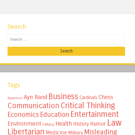
Search
Search
Tags
Business
Ayn Rand
Chess
Cardinals
Apparition
Critical Thinking
Communication
Entertainment
Education
Economics
Law
Environment
Health
Humor
History
Fallacy
Libertarian
Misleading
Medicine
Military