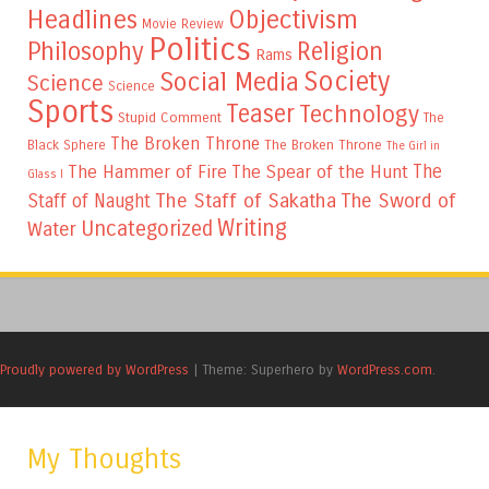
Headlines
Objectivism
Movie Review
Politics
Philosophy
Religion
Rams
Society
Social Media
Science
Science
Sports
Teaser
Technology
Stupid Comment
The
The Broken Throne
The Broken Throne
Black Sphere
The Girl in
The
The Hammer of Fire
The Spear of the Hunt
Glass I
The Staff of Sakatha
The Sword of
Staff of Naught
Writing
Uncategorized
Water
Proudly powered by WordPress
|
Theme: Superhero by
WordPress.com
.
My Thoughts