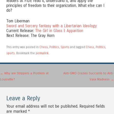
leaders at FIDE read it, understand it, and apply the
principles of freedom to their organization. What else can I
do?
Tom Liberman
Sword and Sorcery fantasy with a Libertarian Ideology
Current Release:
The Girl in Glass I: Apparition
Next Release: The Gray Horn
This entry was posted in
Chess
,
Politics
,
Sports
and tagged
Chess
,
Politics
,
sports
. Bookmark the
permalink
.
Post navigation
←
Why are Strippers a Problem at
Anti-GMO Crazies Succumb to Anti-
Louisville?
Vaxx Madness
→
Leave a Reply
Your email address will not be published.
Required fields
are marked
*