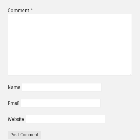
Comment
*
Name
Email
Website