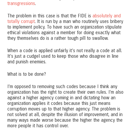
transgressions
.
The problem in this case is that the FIDE is
absolutely and
totally corrupt
. It is run by a man who routinely uses bribery
to implement policy. To have such an organization stipulate
ethical violations against a member for doing exactly what
they themselves do is a rather tough pill to swallow.
When a code is applied unfairly it’s not really a code at all.
It’s just a cudgel used to keep those who disagree in line
and punish enemies.
What is to be done?
I’m opposed to removing such codes because I think any
organization has the right to create their own rules. I’m also
against a higher agency coming in and dictating how an
organization applies it codes because this just means
corruption moves up to that higher agency. The problem is
not solved at all, despite the illusion of improvement, and in
many ways made worse because the higher the agency the
more people it has control over.