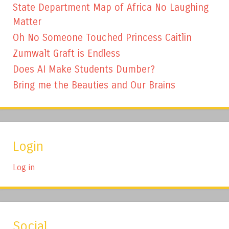
State Department Map of Africa No Laughing
Matter
Oh No Someone Touched Princess Caitlin
Zumwalt Graft is Endless
Does AI Make Students Dumber?
Bring me the Beauties and Our Brains
Login
Log in
Social