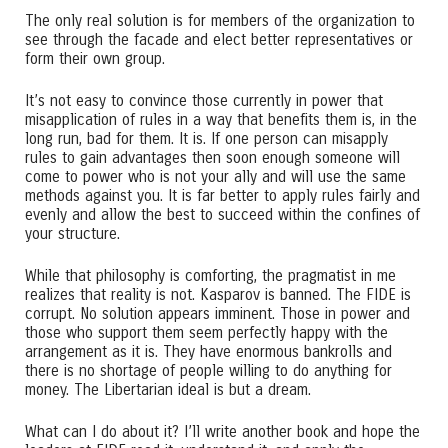
The only real solution is for members of the organization to
see through the facade and elect better representatives or
form their own group.
It’s not easy to convince those currently in power that
misapplication of rules in a way that benefits them is, in the
long run, bad for them. It is. If one person can misapply
rules to gain advantages then soon enough someone will
come to power who is not your ally and will use the same
methods against you. It is far better to apply rules fairly and
evenly and allow the best to succeed within the confines of
your structure.
While that philosophy is comforting, the pragmatist in me
realizes that reality is not. Kasparov is banned. The FIDE is
corrupt. No solution appears imminent. Those in power and
those who support them seem perfectly happy with the
arrangement as it is. They have enormous bankrolls and
there is no shortage of people willing to do anything for
money. The Libertarian ideal is but a dream.
What can I do about it? I’ll write another book and hope the