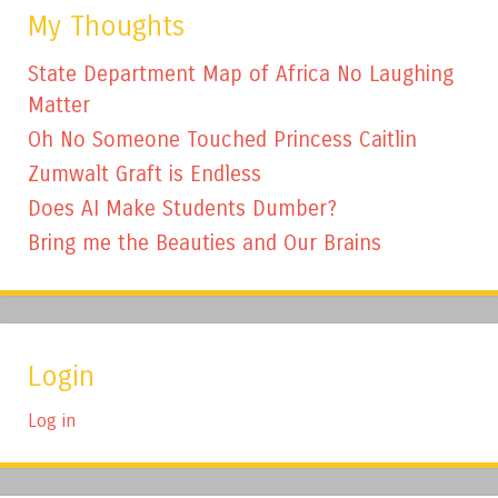
My Thoughts
State Department Map of Africa No Laughing
Matter
Oh No Someone Touched Princess Caitlin
Zumwalt Graft is Endless
Does AI Make Students Dumber?
Bring me the Beauties and Our Brains
Login
Log in