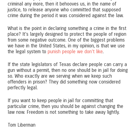
criminal any more, then it behooves us, in the name of
justice, to release anyone who committed that supposed
crime during the period it was considered against the law.
What is the point in declaring something a crime in the first
place? It’s largely designed to protect the people of region
from some negative outcome. One of the biggest problems
we have in the United States, in my opinion, is that we use
the legal system to
punish people we don’t like
.
If the state legislators of Texas declare people can carry a
gun without a permit, then no one should be in jail for doing
so. Who exactly are we serving when we keep such
offenders in prison? They did something now considered
perfectly legal.
If you want to keep people in jail for committing that
particular crime, then you should be against changing the
law now. Freedom is not something to take away lightly.
Tom Liberman