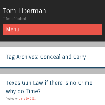
Tom Liberman
Tales of Corland
Menu
Skip to content
Tag Archives:
Conceal and Carry
Texas Gun Law if there is no Crime
why do Time?
Posted on
June 29, 2021