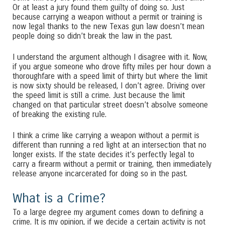
Or at least a jury found them guilty of doing so. Just
because carrying a weapon without a permit or training is
now legal thanks to the new Texas gun law doesn’t mean
people doing so didn’t break the law in the past.
I understand the argument although I disagree with it. Now,
if you argue someone who drove fifty miles per hour down a
thoroughfare with a speed limit of thirty but where the limit
is now sixty should be released, I don’t agree. Driving over
the speed limit is still a crime. Just because the limit
changed on that particular street doesn’t absolve someone
of breaking the existing rule.
I think a crime like carrying a weapon without a permit is
different than running a red light at an intersection that no
longer exists. If the state decides it’s perfectly legal to
carry a firearm without a permit or training, then immediately
release anyone incarcerated for doing so in the past.
What is a Crime?
To a large degree my argument comes down to defining a
crime. It is my opinion, if we decide a certain activity is not