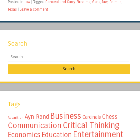
Posted in
Law
|
Tagged
Conceal and Carry
,
Firearms
,
Guns
,
law
,
Permits
,
Texas
|
Leave a comment
Search
Search
Tags
Business
Ayn Rand
Chess
Cardinals
Apparition
Critical Thinking
Communication
Entertainment
Education
Economics