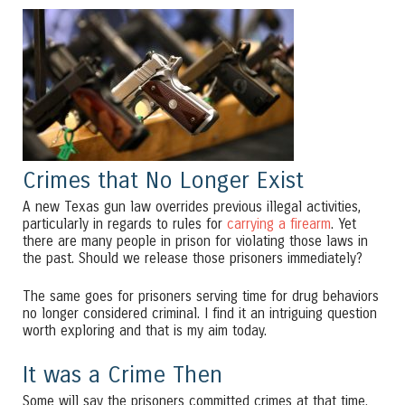
Crimes that No Longer Exist
A new Texas gun law overrides previous illegal activities,
particularly in regards to rules for
carrying a firearm
. Yet
there are many people in prison for violating those laws in
the past. Should we release those prisoners immediately?
The same goes for prisoners serving time for drug behaviors
no longer considered criminal. I find it an intriguing question
worth exploring and that is my aim today.
It was a Crime Then
Some will say the prisoners committed crimes at that time.