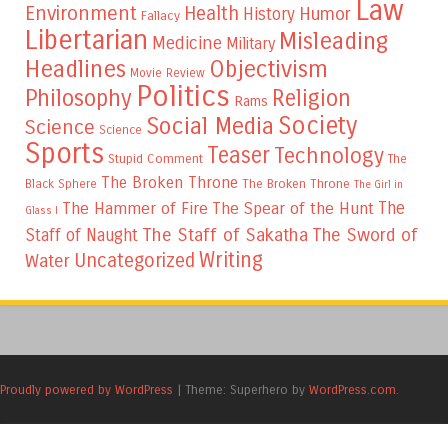
Law
Environment
Health
Humor
History
Fallacy
Libertarian
Misleading
Medicine
Military
Headlines
Objectivism
Movie Review
Politics
Philosophy
Religion
Rams
Society
Social Media
Science
Science
Sports
Teaser
Technology
Stupid Comment
The
The Broken Throne
The Broken Throne
Black Sphere
The Girl in
The
The Hammer of Fire
The Spear of the Hunt
Glass I
The Staff of Sakatha
The Sword of
Staff of Naught
Writing
Uncategorized
Water
Proudly powered by WordPress
|
Theme: Superhero by
WordPress.com
.