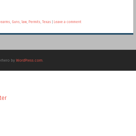
rearms
,
Guns
,
law
,
Permits
,
Texas
|
Leave a comment
erhero by
WordPress.com
.
ter