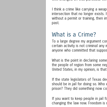
I think a crime like carrying a weap
intersection that no longer exists. I
without a permit or training, then 
past.
What is a Crime?
To a large degree my argument come
certain activity is not criminal any
anyone who committed that suppose
What is the point in declaring somet
the people of region from some ne
United States, in my opinion, is th
If the state legislators of Texas d
should be in jail for doing so. Wh
prison? They did something now con
If you want to keep people in jail 
changing the law now. Freedom is n