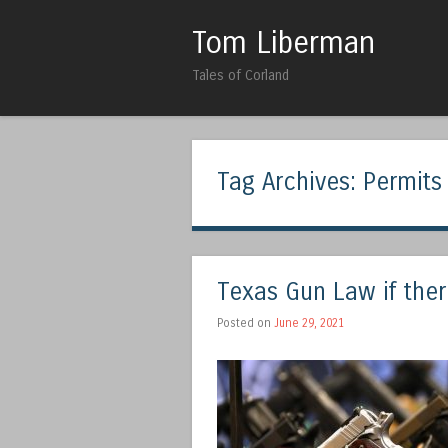
Tom Liberman
Tales of Corland
Tag Archives:
Permits
Texas Gun Law if the
Posted on
June 29, 2021