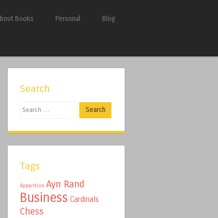
bout Books
Personal
Blog
Search
Search
Tags
Ayn Rand
Apparition
Business
Cardinals
Chess