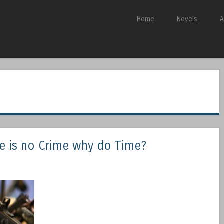
Skip to content
Home
Novels
A
Menu
re is no Crime why do Time?