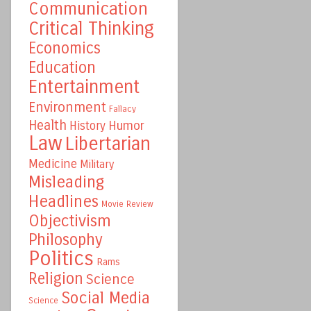
Communication
Critical Thinking
Economics
Education
Entertainment
Environment
Fallacy
Health
Humor
History
Law
Libertarian
Medicine
Military
Misleading
Headlines
Movie Review
Objectivism
Philosophy
Politics
Rams
Religion
Science
Social Media
Science