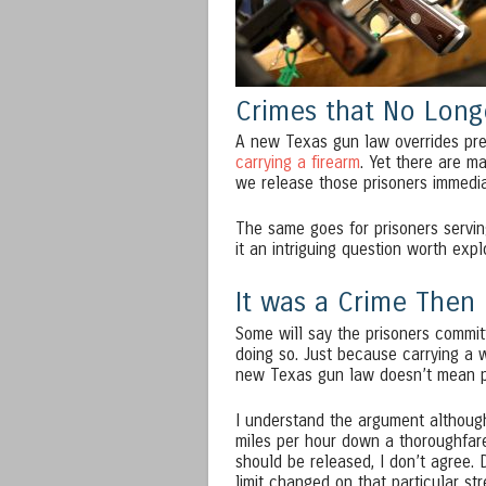
Crimes that No Longe
A new Texas gun law overrides previo
carrying a firearm
. Yet there are ma
we release those prisoners immedi
The same goes for prisoners serving
it an intriguing question worth expl
It was a Crime Then
Some will say the prisoners committ
doing so. Just because carrying a w
new Texas gun law doesn’t mean pe
I understand the argument although
miles per hour down a thoroughfare 
should be released, I don’t agree. D
limit changed on that particular st