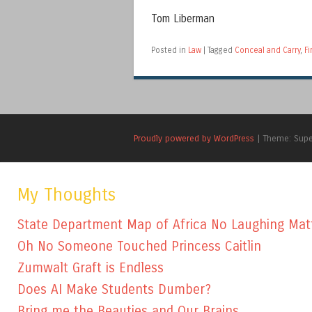
Tom Liberman
Posted in
Law
|
Tagged
Conceal and Carry
,
Fi
Proudly powered by WordPress
|
Theme: Sup
My Thoughts
State Department Map of Africa No Laughing Mat
Oh No Someone Touched Princess Caitlin
Zumwalt Graft is Endless
Does AI Make Students Dumber?
Bring me the Beauties and Our Brains