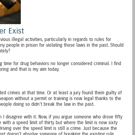
r Exist
us illegal activities, particularly in regards to rules for
ny people in prison for violating those laws in the past. Should
ately?
 time for drug behaviors no longer considered criminal. I find
oring and that is my aim today.
ed crimes at that time. Or at least a jury found them guilty of
eapon without a permit or training is now legal thanks to the
ople doing so didn’t break the law in the past.
 I disagree with it. Now, if you argue someone who drove fifty
with a speed limit of thirty but where the limit is now sixty
riving over the speed limit is still a crime. Just because the
reet doesn’t absolve someone of breaking the existing rule.