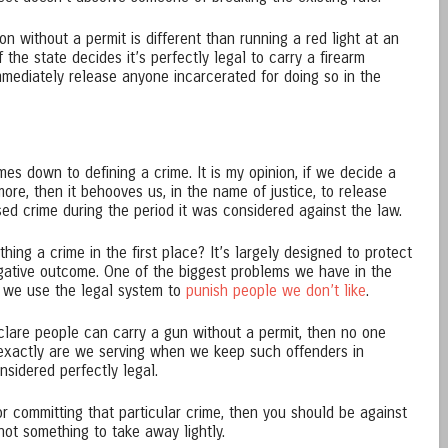
on without a permit is different than running a red light at an
f the state decides it’s perfectly legal to carry a firearm
immediately release anyone incarcerated for doing so in the
s down to defining a crime. It is my opinion, if we decide a
 more, then it behooves us, in the name of justice, to release
d crime during the period it was considered against the law.
hing a crime in the first place? It’s largely designed to protect
gative outcome. One of the biggest problems we have in the
at we use the legal system to
punish people we don’t like
.
eclare people can carry a gun without a permit, then no one
o exactly are we serving when we keep such offenders in
sidered perfectly legal.
for committing that particular crime, then you should be against
ot something to take away lightly.