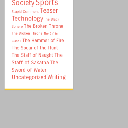
Sports
Society
Teaser
Stupid Comment
Technology
The Black
The Broken Throne
Sphere
The Broken Throne
The Girl in
The Hammer of Fire
Glass I
The Spear of the Hunt
The
The Staff of Naught
Staff of Sakatha
The
Sword of Water
Writing
Uncategorized